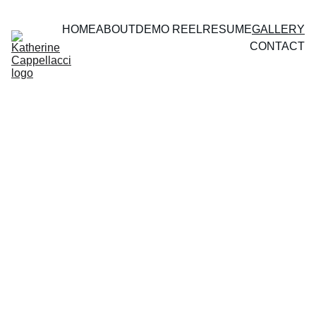
HOME
ABOUT
DEMO REEL
RESUME
GALLERY
CONTACT
Photography 
Gallery
Theatre 
& Film 
Stills