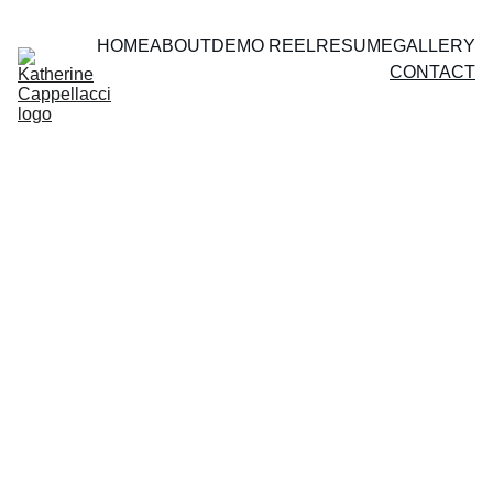
HOME
ABOUT
DEMO REEL
RESUME
GALLERY
CONTACT
I'd love to hear from you! 
For artistic inquiries, 