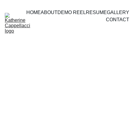
HOME
ABOUT
DEMO REEL
RESUME
GALLERY
CONTACT
THEATRE
 & FILM 
STILLS
Crane Girl, Hamilton Fringe Festival 2025. 
Written and directed by Alexa Higgins, Photos by 
Barry McCluskey, Ian Ottis Goff