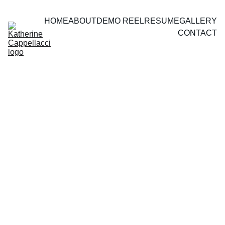
HOME
ABOUT
DEMO REEL
RESUME
GALLERY
CONTACT
12/2/2025
1 min read